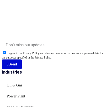
I agree to the Privacy Policy and give my permission to process my personal data for
the purposes specified in the Privacy Policy.
Send
Industries
Oil & Gas
Power Plant