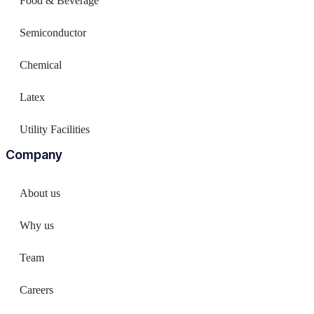
Food & Beverage
Semiconductor
Chemical
Latex
Utility Facilities
Company
About us
Why us
Team
Careers