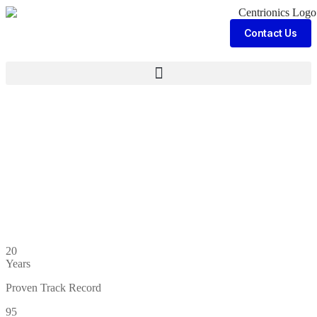
Contact Us
20
Years
Proven Track Record
95