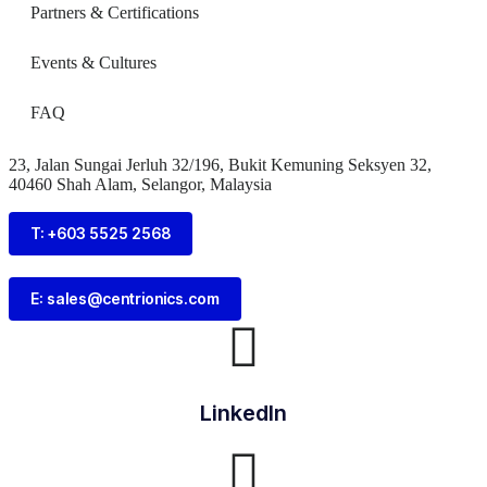
Partners & Certifications
Events & Cultures
FAQ
23, Jalan Sungai Jerluh 32/196, Bukit Kemuning Seksyen 32,
40460 Shah Alam, Selangor, Malaysia
T: +603 5525 2568
E: sales@centrionics.com
LinkedIn