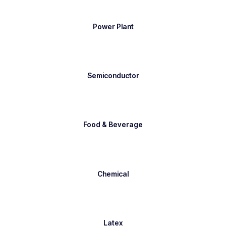
Power Plant
Semiconductor
Food & Beverage
Chemical
Latex