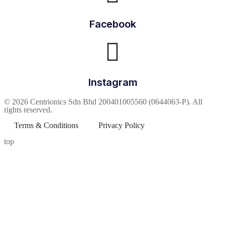
Facebook
Instagram
© 2026 Centrionics Sdn Bhd 200401005560 (0644063-P). All
rights reserved.
Terms & Conditions
Privacy Policy
top