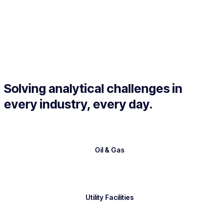
Solving analytical challenges in
every industry, every day.
Oil & Gas
Utility Facilities