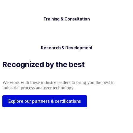
Training & Consultation
Research & Development
Recognized by the best
We work with these industry leaders to bring you the best in
industrial process analyzer technology.
Explore our partners & certifications