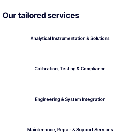
Our tailored services
Analytical Instrumentation & Solutions
Calibration, Testing & Compliance
Engineering & System Integration
Maintenance, Repair & Support Services