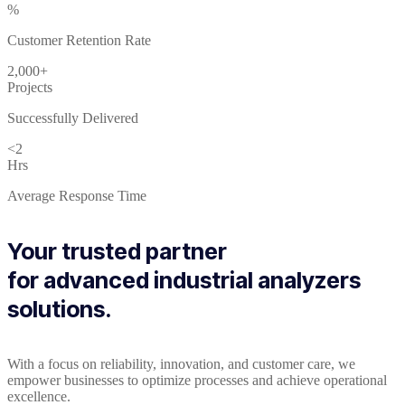
%
Customer Retention Rate
2,000+
Projects
Successfully Delivered
<2
Hrs
Average Response Time
Your trusted partner
for advanced industrial analyzers
solutions.
With a focus on reliability, innovation, and customer care, we
empower businesses to optimize processes and achieve operational
excellence.