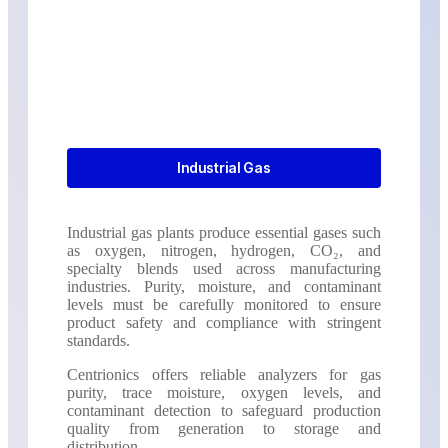
Industrial Gas
Industrial gas plants produce essential gases such
as oxygen, nitrogen, hydrogen, CO₂, and
specialty blends used across manufacturing
industries. Purity, moisture, and contaminant
levels must be carefully monitored to ensure
product safety and compliance with stringent
standards.
Centrionics offers reliable analyzers for gas
purity, trace moisture, oxygen levels, and
contaminant detection to safeguard production
quality from generation to storage and
distribution.