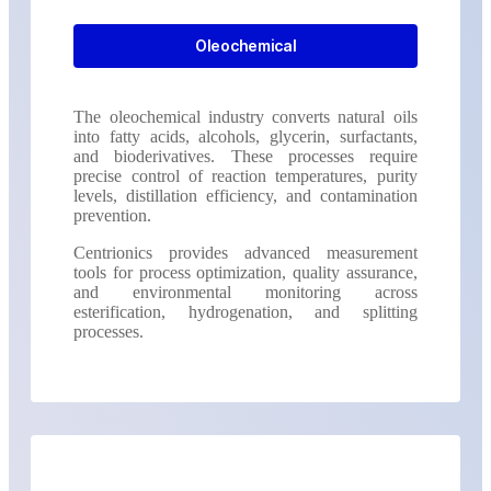
Oleochemical
The oleochemical industry converts natural oils
into fatty acids, alcohols, glycerin, surfactants,
and bioderivatives. These processes require
precise control of reaction temperatures, purity
levels, distillation efficiency, and contamination
prevention.
Centrionics provides advanced measurement
tools for process optimization, quality assurance,
and environmental monitoring across
esterification, hydrogenation, and splitting
processes.