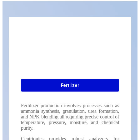
Fertilizer
Fertilizer production involves processes such as
ammonia synthesis, granulation, urea formation,
and NPK blending all requiring precise control of
temperature, pressure, moisture, and chemical
purity.
Centrionics provides robust analyzers for