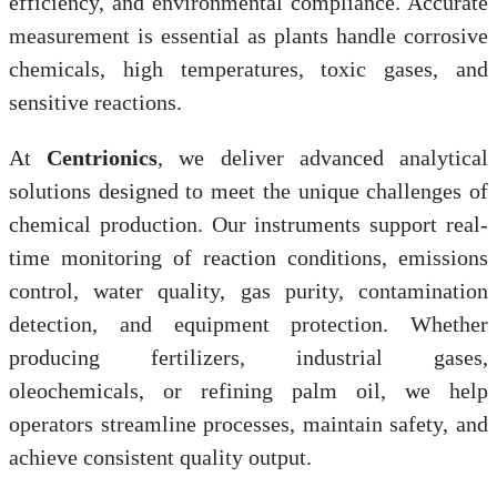
efficiency, and environmental compliance. Accurate
measurement is essential as plants handle corrosive
chemicals, high temperatures, toxic gases, and
sensitive reactions.
At
Centrionics
, we deliver advanced analytical
solutions designed to meet the unique challenges of
chemical production. Our instruments support real-
time monitoring of reaction conditions, emissions
control, water quality, gas purity, contamination
detection, and equipment protection. Whether
producing fertilizers, industrial gases,
oleochemicals, or refining palm oil, we help
operators streamline processes, maintain safety, and
achieve consistent quality output.