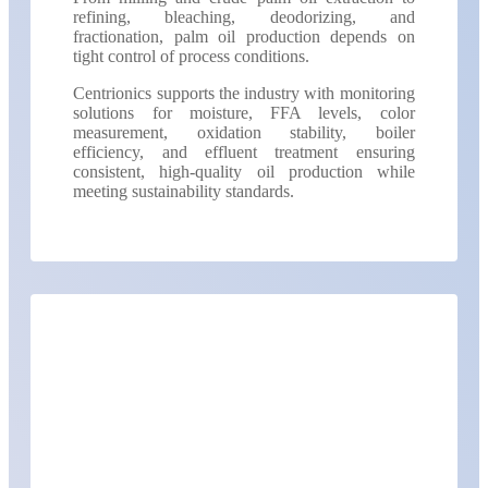
refining, bleaching, deodorizing, and
fractionation, palm oil production depends on
tight control of process conditions.
Centrionics supports the industry with monitoring
solutions for moisture, FFA levels, color
measurement, oxidation stability, boiler
efficiency, and effluent treatment ensuring
consistent, high-quality oil production while
meeting sustainability standards.