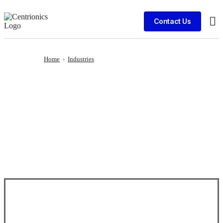
Contact Us
Cli
Home
›
Industries