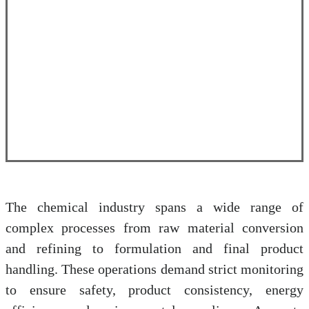
The chemical industry spans a wide range of
complex processes from raw material conversion
and refining to formulation and final product
handling. These operations demand strict monitoring
to ensure safety, product consistency, energy