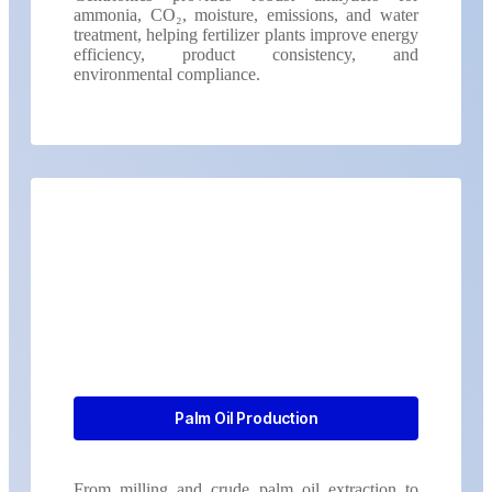
ammonia, CO₂, moisture, emissions, and water
treatment, helping fertilizer plants improve energy
efficiency, product consistency, and
environmental compliance.
Palm Oil Production
From milling and crude palm oil extraction to