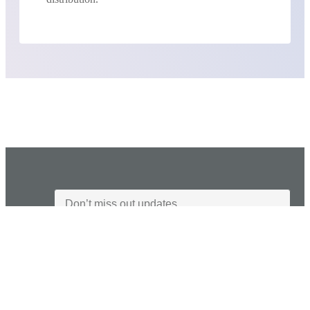
I agree to the Privacy Policy and give my permission to process my
personal data for the purposes specified in the Privacy Policy.
Send