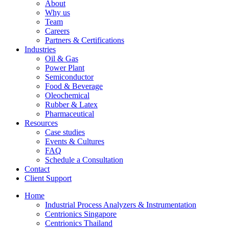
About
Why us
Team
Careers
Partners & Certifications
Industries
Oil & Gas
Power Plant
Semiconductor
Food & Beverage
Oleochemical
Rubber & Latex
Pharmaceutical
Resources
Case studies
Events & Cultures
FAQ
Schedule a Consultation
Contact
Client Support
Home
Industrial Process Analyzers & Instrumentation
Centrionics Singapore
Centrionics Thailand