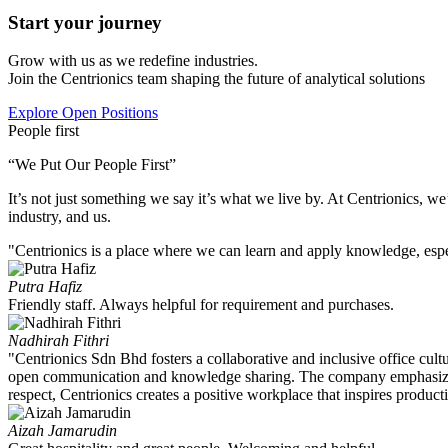
Start your journey
Grow with us as we redefine industries.
Join the Centrionics team shaping the future of analytical solutions
Explore Open Positions
People first
“We Put Our People First”
It’s not just something we say it’s what we live by. At Centrionics, w
industry, and us.
"Centrionics is a place where we can learn and apply knowledge, especi
Putra Hafiz
Friendly staff. Always helpful for requirement and purchases.
Nadhirah Fithri
"Centrionics Sdn Bhd fosters a collaborative and inclusive office cu
open communication and knowledge sharing. The company emphasizes c
respect, Centrionics creates a positive workplace that inspires producti
Aizah Jamarudin