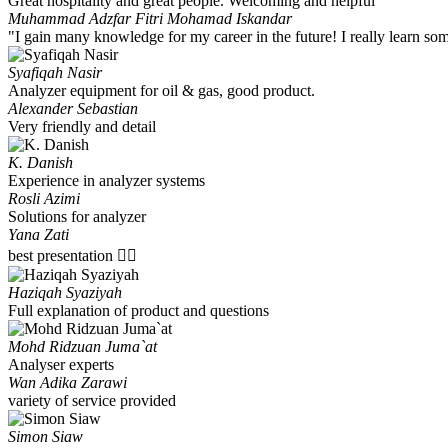
Great hospitality and great people. Welcoming and helpful
Muhammad Adzfar Fitri Mohamad Iskandar
"I gain many knowledge for my career in the future! I really learn s
Syafiqah Nasir
Analyzer equipment for oil & gas, good product.
Alexander Sebastian
Very friendly and detail
K. Danish
Experience in analyzer systems
Rosli Azimi
Solutions for analyzer
Yana Zati
best presentation 👍🏻
Haziqah Syaziyah
Full explanation of product and questions
Mohd Ridzuan Juma`at
Analyser experts
Wan Adika Zarawi
variety of service provided
Simon Siaw