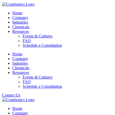
Home
Company
Industries
Chemicals
Resources
Events & Cultures
FAQ
Schedule a Consultation
Home
Company
Industries
Chemicals
Resources
Events & Cultures
FAQ
Schedule a Consultation
Contact Us
Home
Company