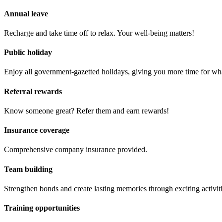
Annual leave
Recharge and take time off to relax. Your well-being matters!
Public holiday
Enjoy all government-gazetted holidays, giving you more time for wha
Referral rewards
Know someone great? Refer them and earn rewards!
Insurance coverage
Comprehensive company insurance provided.
Team building
Strengthen bonds and create lasting memories through exciting activit
Training opportunities