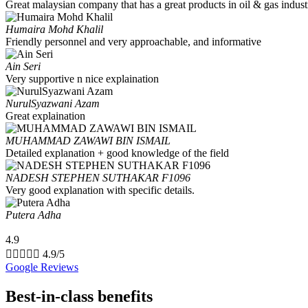
Great malaysian company that has a great products in oil & gas indust
Humaira Mohd Khalil
Friendly personnel and very approachable, and informative
Ain Seri
Very supportive n nice explaination
NurulSyazwani Azam
Great explaination
MUHAMMAD ZAWAWI BIN ISMAIL
Detailed explanation + good knowledge of the field
NADESH STEPHEN SUTHAKAR F1096
Very good explanation with specific details.
Putera Adha
4.9





4.9/5
Google Reviews
Best-in-class benefits