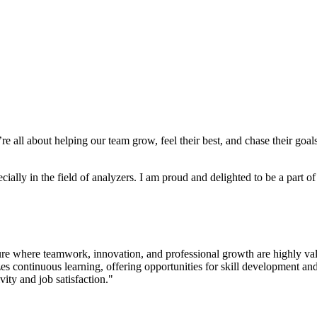
e’re all about helping our team grow, feel their best, and chase their g
ally in the field of analyzers. I am proud and delighted to be a part o
lture where teamwork, innovation, and professional growth are highly 
ontinuous learning, offering opportunities for skill development and
vity and job satisfaction."