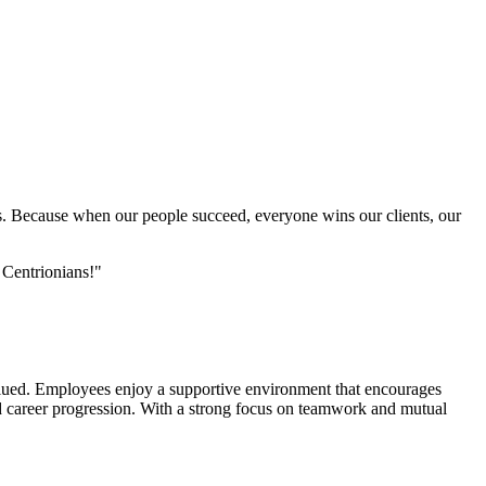
oals. Because when our people succeed, everyone wins our clients, our
f Centrionians!"
valued. Employees enjoy a supportive environment that encourages
 career progression. With a strong focus on teamwork and mutual