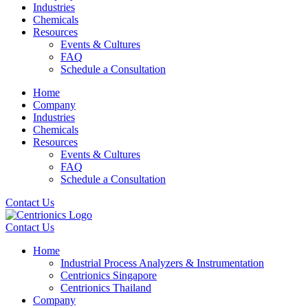
Industries
Chemicals
Resources
Events & Cultures
FAQ
Schedule a Consultation
Home
Company
Industries
Chemicals
Resources
Events & Cultures
FAQ
Schedule a Consultation
Contact Us
Contact Us
Home
Industrial Process Analyzers & Instrumentation
Centrionics Singapore
Centrionics Thailand
Company