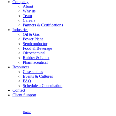
Company
About
Why us
Team
Careers
Partners & Certifications
Industries
Oil & Gas
Power Plant
Semiconductor
Food & Beverage
Oleochemical
Rubber & Latex
Pharmaceutical
Resources
Case studies
Events & Cultures
FAQ
Schedule a Consultation
Contact
Client Support
Home