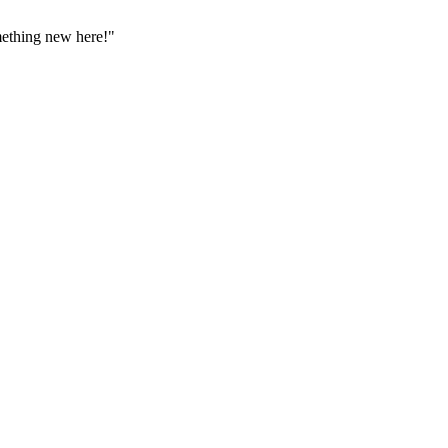
omething new here!"