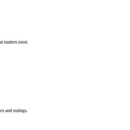
t matters most.
ies and outings.