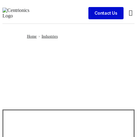
Contact Us
Cli
Home
›
Industries