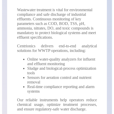
Wastewater treatment is vital for environmental
compliance and safe discharge of industrial
effluents. Continuous monitoring of key
parameters such as COD, BOD, TSS, pH,
ammonia, nitrates, DO, and toxic compounds is
mandatory to protect biological systems and meet
effluent specifications.
Centrionics delivers end-to-end analytical
solutions for WWTP operations, including:
Online water-quality analyzers for influent
and effluent monitoring
Sludge and biological-process optimization
tools
Sensors for aeration control and nutrient
removal
Real-time compliance reporting and alarm
systems
Our reliable instruments help operators reduce
chemical usage, optimize treatment processes,
and ensure regulatory-safe water discharge.