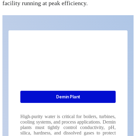
facility running at peak efficiency.
Demin Plant
High-purity water is critical for boilers, turbines,
cooling systems, and process applications. Demin
plants must tightly control conductivity, pH,
silica, hardness, and dissolved gases to protect