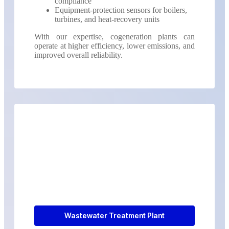
compliance
Equipment-protection sensors for boilers,
turbines, and heat-recovery units
With our expertise, cogeneration plants can
operate at higher efficiency, lower emissions, and
improved overall reliability.
Wastewater Treatment Plant