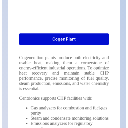
Cogen Plant
Cogeneration plants produce both electricity and
usable heat, making them a cornerstone of
energy-efficient industrial operations. To optimize
heat recovery and maintain stable CHP
performance, precise monitoring of fuel quality,
steam production, emissions, and water chemistry
is essential.
Centrionics supports CHP facilities with:
Gas analyzers for combustion and fuel-gas
purity
Steam and condensate monitoring solutions
Emissions analyzers for regulatory