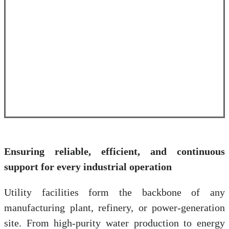
Ensuring reliable, efficient, and continuous
support for every industrial operation
Utility facilities form the backbone of any
manufacturing plant, refinery, or power-generation
site. From high-purity water production to energy