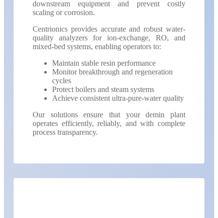
downstream equipment and prevent costly
scaling or corrosion.
Centrionics provides accurate and robust water-
quality analyzers for ion-exchange, RO, and
mixed-bed systems, enabling operators to:
Maintain stable resin performance
Monitor breakthrough and regeneration
cycles
Protect boilers and steam systems
Achieve consistent ultra-pure-water quality
Our solutions ensure that your demin plant
operates efficiently, reliably, and with complete
process transparency.