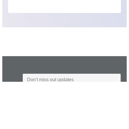
I agree to the Privacy Policy and give my permission to process my
personal data for the purposes specified in the Privacy Policy.
Send
Industries