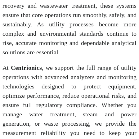
recovery and wastewater treatment, these systems
ensure that core operations run smoothly, safely, and
sustainably. As utility processes become more
complex and environmental standards continue to
rise, accurate monitoring and dependable analytical
solutions are essential.
At
Centrionics
, we support the full range of utility
operations with advanced analyzers and monitoring
technologies designed to protect equipment,
optimize performance, reduce operational risks, and
ensure full regulatory compliance. Whether you
manage water treatment, steam and power
generation, or waste processing, we provide the
measurement reliability you need to keep your