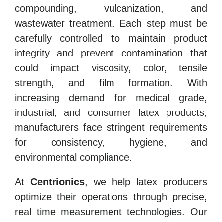
compounding, vulcanization, and
wastewater treatment. Each step must be
carefully controlled to maintain product
integrity and prevent contamination that
could impact viscosity, color, tensile
strength, and film formation. With
increasing demand for medical grade,
industrial, and consumer latex products,
manufacturers face stringent requirements
for consistency, hygiene, and
environmental compliance.
At
Centrionics
, we help latex producers
optimize their operations through precise,
real time measurement technologies. Our