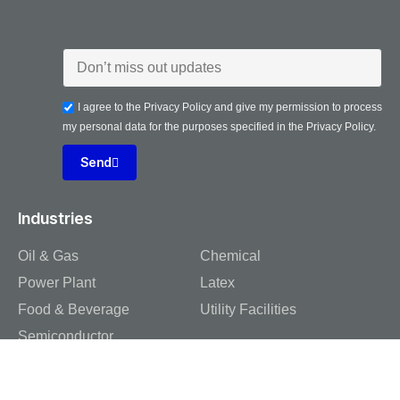
I agree to the Privacy Policy and give my permission to process
my personal data for the purposes specified in the Privacy Policy.
Send
Industries
Oil & Gas
Chemical
Power Plant
Latex
Food & Beverage
Utility Facilities
Semiconductor