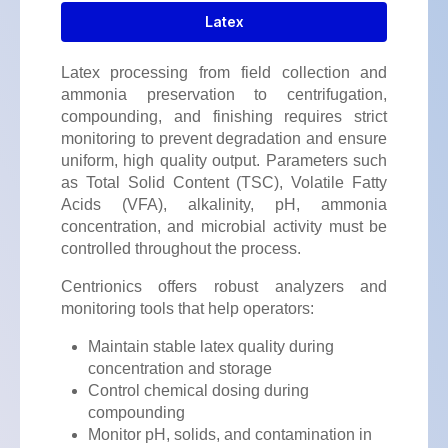
Latex
Latex processing from field collection and
ammonia preservation to centrifugation,
compounding, and finishing requires strict
monitoring to prevent degradation and ensure
uniform, high quality output. Parameters such
as Total Solid Content (TSC), Volatile Fatty
Acids (VFA), alkalinity, pH, ammonia
concentration, and microbial activity must be
controlled throughout the process.
Centrionics offers robust analyzers and
monitoring tools that help operators:
Maintain stable latex quality during
concentration and storage
Control chemical dosing during
compounding
Monitor pH, solids, and contamination in