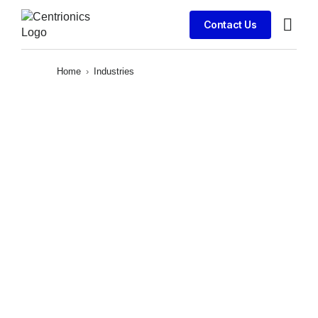
Contact Us
Client S
Home
›
Industries