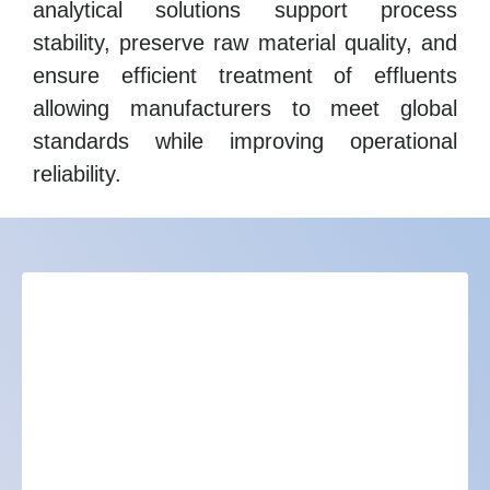
analytical solutions support process
stability, preserve raw material quality, and
ensure efficient treatment of effluents
allowing manufacturers to meet global
standards while improving operational
reliability.