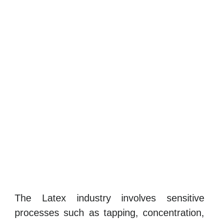
The Latex industry involves sensitive
processes such as tapping, concentration,