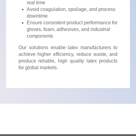
real time
Avoid coagulation, spoilage, and process
downtime
Ensure consistent product performance for
gloves, foam, adhesives, and industrial
components
Our solutions enable latex manufacturers to
achieve higher efficiency, reduce waste, and
produce reliable, high quality latex products
for global markets.