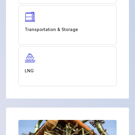
Transportation & Storage
LNG