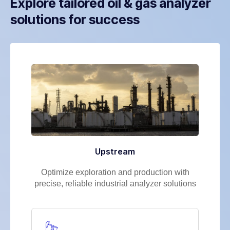
Explore tailored oil & gas analyzer
solutions for success
Upstream
Optimize exploration and production with
precise, reliable industrial analyzer solutions