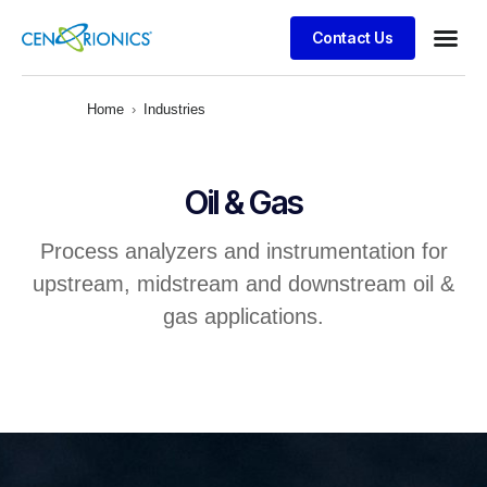
Contact Us
Client S
Home
›
Industries
Oil & Gas
Process analyzers and instrumentation for
upstream, midstream and downstream oil &
gas applications.