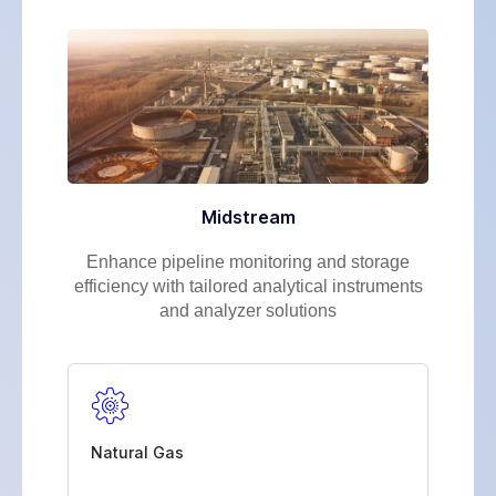
Midstream
Enhance pipeline monitoring and storage
efficiency with tailored analytical instruments
and analyzer solutions
Natural Gas