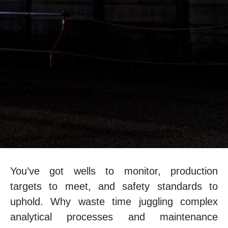
You’ve got wells to monitor, production
targets to meet, and safety standards to
uphold. Why waste time juggling complex
analytical processes and maintenance