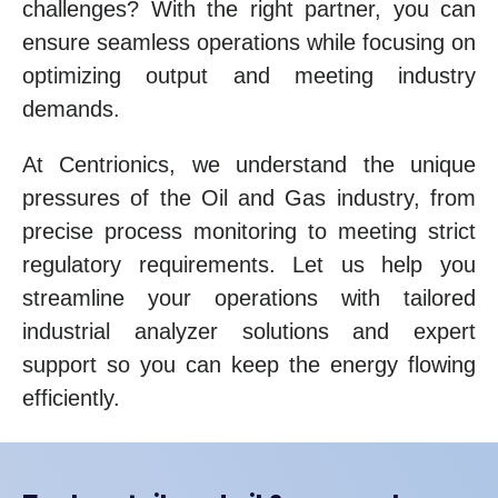
challenges? With the right partner, you can
ensure seamless operations while focusing on
optimizing output and meeting industry
demands.
At Centrionics, we understand the unique
pressures of the Oil and Gas industry, from
precise process monitoring to meeting strict
regulatory requirements. Let us help you
streamline your operations with tailored
industrial analyzer solutions and expert
support so you can keep the energy flowing
efficiently.