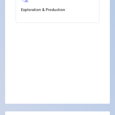
Exploration & Production