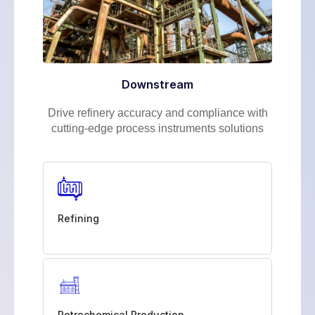
Downstream
Drive refinery accuracy and compliance with
cutting-edge process instruments solutions
Refining
Petrochemical Production