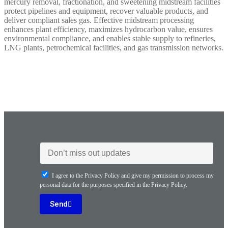
mercury removal, fractionation, and sweetening midstream facilities
protect pipelines and equipment, recover valuable products, and
deliver compliant sales gas. Effective midstream processing
enhances plant efficiency, maximizes hydrocarbon value, ensures
environmental compliance, and enables stable supply to refineries,
LNG plants, petrochemical facilities, and gas transmission networks.
I agree to the Privacy Policy and give my permission to process my
personal data for the purposes specified in the Privacy Policy.
Send