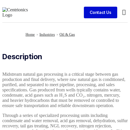
Contact Us
Cli
Home
›
Industries
›
Oil & Gas
Description
Midstream natural gas processing is a critical stage between gas
production and final delivery, where raw natural gas is conditioned,
purified, and separated to meet pipeline, processing, and sales
specifications. Gas produced from wells typically contains water,
condensate, acid gases such as H₂S and CO₂, nitrogen, mercury,
and heavier hydrocarbons that must be removed or controlled to
ensure safe transportation and reliable downstream operation.
Through a series of specialized processing units including
condensate and water removal, acid gas removal, dehydration, sulfur
recovery, tail gas treating, NGL recovery, nitrogen rejection,