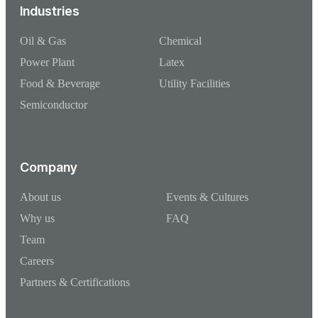
Industries
Oil & Gas
Chemical
Power Plant
Latex
Food & Beverage
Utility Facilities
Semiconductor
Company
About us
Events & Cultures
Why us
FAQ
Team
Careers
Partners & Certifications