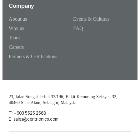
Company
About us
Events & Cultures
Why us
FAQ
Team
Careers
Partners & Certifications
23, Jalan Sungai Jerluh 32/196, Bukit Kemuning Seksyen 32,
40460 Shah Alam, Selangor, Malaysia
T: +603 5525 2568
E: sales@centrionics.com