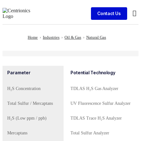
Contact Us
Cli
Home
›
Industries
›
Oil & Gas
›
Natural Gas
Parameter
Potential Technology
H₂S Concentration
TDLAS H₂S Gas Analyzer
Total Sulfur / Mercaptans
UV Fluorescence Sulfur Analyzer
H₂S (Low ppm / ppb)
TDLAS Trace H₂S Analyzer
Mercaptans
Total Sulfur Analyzer