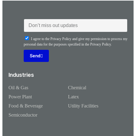
I agree to the Privacy Policy and give my permission to process my
personal data for the purposes specified in the Privacy Policy.
Send
Industries
Oil & Gas
Chemical
Power Plant
Latex
Food & Beverage
Utility Facilities
Semiconductor