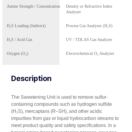
Amine Strength / Concentration
Density or Refractive Index
Analyzer
H₂S Loading (Indirect)
Process Gas Analyzer (H₂S)
H₂S / Acid Gas
UV / TDLAS Gas Analyzer
Oxygen (O₂)
Electrochemical O₂ Analyzer
Description
The Sweetening Unit is used to remove sulfur-
containing compounds such as hydrogen sulfide
(H₂S), mercaptans (R–SH), and other acidic
impurities from gas or liquid hydrocarbon streams to
meet product quality and safety specifications. In a