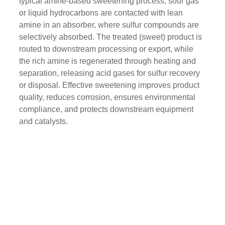
typical amine-based sweetening process, sour gas
or liquid hydrocarbons are contacted with lean
amine in an absorber, where sulfur compounds are
selectively absorbed. The treated (sweet) product is
routed to downstream processing or export, while
the rich amine is regenerated through heating and
separation, releasing acid gases for sulfur recovery
or disposal. Effective sweetening improves product
quality, reduces corrosion, ensures environmental
compliance, and protects downstream equipment
and catalysts.