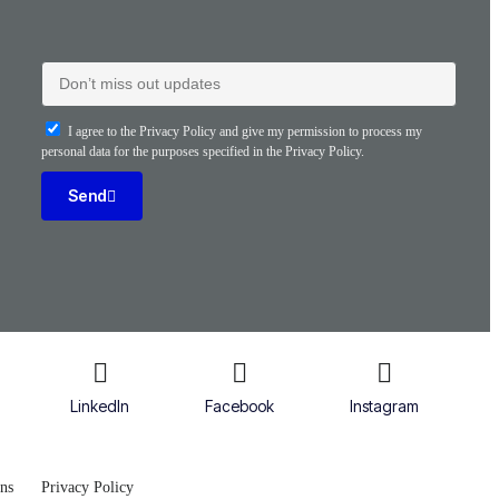
I agree to the Privacy Policy and give my permission to process my
personal data for the purposes specified in the Privacy Policy.
Send
LinkedIn
Facebook
Instagram
ns
Privacy Policy