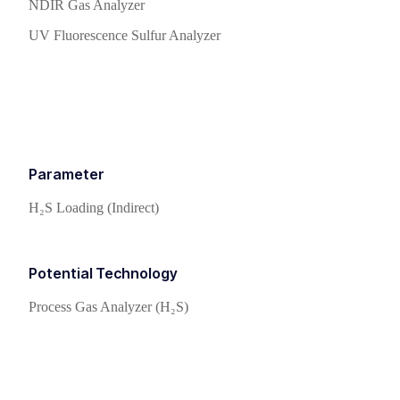
NDIR Gas Analyzer
UV Fluorescence Sulfur Analyzer
Parameter
H₂S Loading (Indirect)
Potential Technology
Process Gas Analyzer (H₂S)