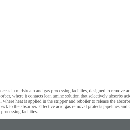
cess in midstream and gas processing facilities, designed to remove a
orber, where it contacts lean amine solution that selectively absorbs a
, where heat is applied in the stripper and reboiler to release the absorb
 back to the absorber. Effective acid gas removal protects pipelines an
processing facilities.