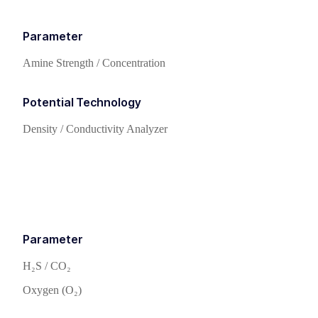
Parameter
Amine Strength / Concentration
Potential Technology
Density / Conductivity Analyzer
Parameter
H₂S / CO₂
Oxygen (O₂)