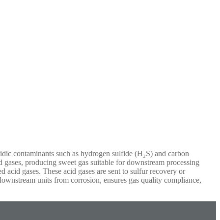
cidic contaminants such as hydrogen sulfide (H₂S) and carbon
cid gases, producing sweet gas suitable for downstream processing
ed acid gases. These acid gases are sent to sulfur recovery or
d downstream units from corrosion, ensures gas quality compliance,