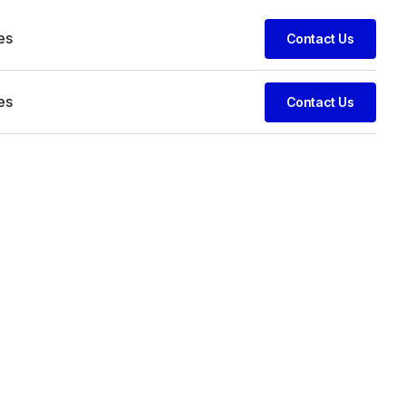
es
Contact Us
es
Contact Us