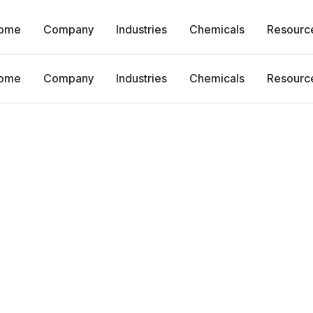
ome
Company
Industries
Chemicals
Resourc
ome
Company
Industries
Chemicals
Resourc