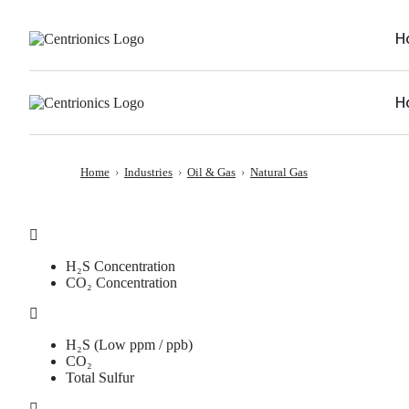
H
H
Home
›
Industries
›
Oil & Gas
›
Natural Gas
H₂S Concentration
CO₂ Concentration
H₂S (Low ppm / ppb)
CO₂
Total Sulfur