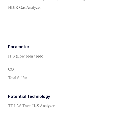
NDIR Gas Analyzer
Parameter
H₂S (Low ppm / ppb)
CO₂
Total Sulfur
Potential Technology
TDLAS Trace H₂S Analyzer