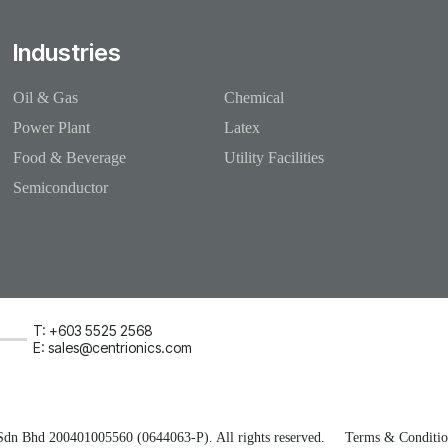
Industries
Oil & Gas
Chemical
Power Plant
Latex
Food & Beverage
Utility Facilities
Semiconductor
T: +603 5525 2568
E: sales@centrionics.com
Sdn Bhd 200401005560 (0644063-P). All rights reserved.
Terms & Conditio