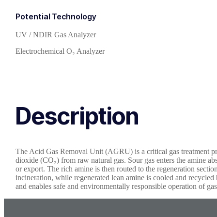
Potential Technology
UV / NDIR Gas Analyzer
Electrochemical O₂ Analyzer
Description
The Acid Gas Removal Unit (AGRU) is a critical gas treatment pro
dioxide (CO₂) from raw natural gas. Sour gas enters the amine abs
or export. The rich amine is then routed to the regeneration section
incineration, while regenerated lean amine is cooled and recycled
and enables safe and environmentally responsible operation of gas 