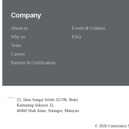
Company
About us
Events & Cultures
Why us
FAQ
Team
Careers
Partners & Certifications
23, Jalan Sungai Jerluh 32/196, Bukit
Kemuning Seksyen 32,
40460 Shah Alam, Selangor, Malaysia
© 2026 Centrionics 