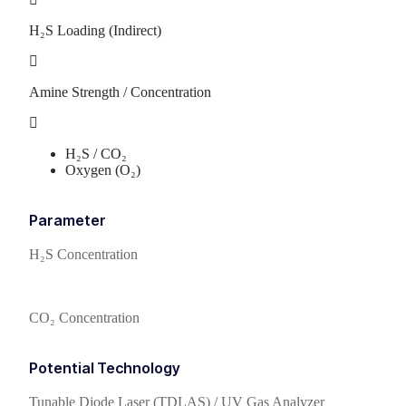
H₂S Loading (Indirect)
Amine Strength / Concentration
H₂S / CO₂
Oxygen (O₂)
Parameter
H₂S Concentration
CO₂ Concentration
Potential Technology
Tunable Diode Laser (TDLAS) / UV Gas Analyzer