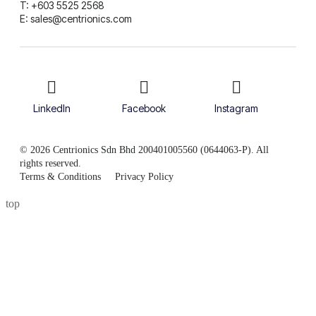
T: +603 5525 2568
E: sales@centrionics.com
LinkedIn
Facebook
Instagram
© 2026 Centrionics Sdn Bhd 200401005560 (0644063-P). All
rights reserved.
Terms & Conditions
Privacy Policy
top