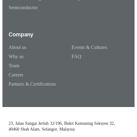
Semiconductor
Company
About us
Events & Cultures
Why us
FAQ
Team
Careers
Partners & Certifications
23, Jalan Sungai Jerluh 32/196, Bukit Kemuning Seksyen 32,
40460 Shah Alam, Selangor, Malaysia