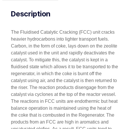
Description
The Fluidised Catalytic Cracking (FCC) unit cracks
heavier hydrocarbons into lighter transport fuels.
Carbon, in the form of coke, lays down on the zeolite
catalyst used in the unit and rapidly deactivates the
catalyst. To mitigate this, the catalyst is kept in a
fluidised state which allows it to be transported to the
regenerator, in which the coke is burnt off the
catalyst using air, and the catalyst is then returned to
the riser. The reaction products disengage from the
catalyst via cyclones at the top of the reactor vessel.
The reactions in FCC units are endothermic but heat
balance operation is maintained using the heat of
the coke that is combusted in the Regenerator. The
products from an FCC are high in aromatics and
unsaturated olefins. As a result, FCC units tend to