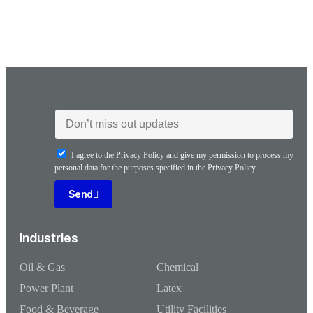
I agree to the Privacy Policy and give my permission to process my
personal data for the purposes specified in the Privacy Policy.
Send
Industries
Oil & Gas
Chemical
Power Plant
Latex
Food & Beverage
Utility Facilities