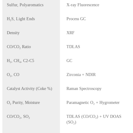
Sulfur, Polyaromatics
X-ray Fluorescence
H₂S, Light Ends
Process GC
Density
XRF
CO/CO₂ Ratio
TDLAS
H₂, CH₄, C2-C5
GC
O₂, CO
Zirconia + NDIR
Catalyst Activity (Coke %)
Raman Spectroscopy
O₂ Purity, Moisture
Paramagnetic O₂ + Hygrometer
CO/CO₂, SO₂
TDLAS (CO/CO₂) + UV DOAS
(SO₂)