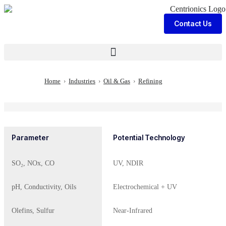
Contact Us
Home
›
Industries
›
Oil & Gas
›
Refining
Parameter
Potential Technology
SO₂, NOx, CO
UV, NDIR
pH, Conductivity, Oils
Electrochemical + UV
Olefins, Sulfur
Near-Infrared