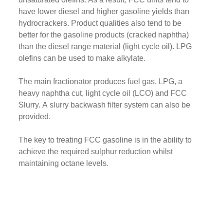
have lower diesel and higher gasoline yields than
hydrocrackers. Product qualities also tend to be
better for the gasoline products (cracked naphtha)
than the diesel range material (light cycle oil). LPG
olefins can be used to make alkylate.
The main fractionator produces fuel gas, LPG, a
heavy naphtha cut, light cycle oil (LCO) and FCC
Slurry. A slurry backwash filter system can also be
provided.
The key to treating FCC gasoline is in the ability to
achieve the required sulphur reduction whilst
maintaining octane levels.