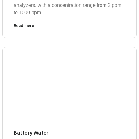
analyzers, with a concentration range from 2 ppm
to 1000 ppm.
Read more
Battery Water