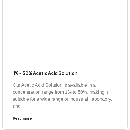
1%~ 50% Acetic Acid Solution
Our Acetic Acid Solution is available in a
concentration range from 1% to 50%, making it
suitable for a wide range of industrial, laboratory,
and
Read more