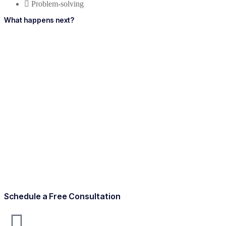
Problem-solving
What happens next?
Schedule a Free Consultation