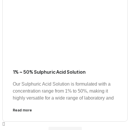
1% ~ 50% Sulphuric Acid Solution
Our Sulphuric Acid Solution is formulated with a
concentration range from 1% to 50%, making it
highly versatile for a wide range of laboratory and
Read more