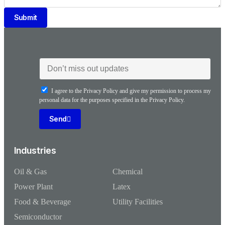
Submit
I agree to the Privacy Policy and give my permission to process my
personal data for the purposes specified in the Privacy Policy.
Send
Industries
Oil & Gas
Chemical
Power Plant
Latex
Food & Beverage
Utility Facilities
Semiconductor