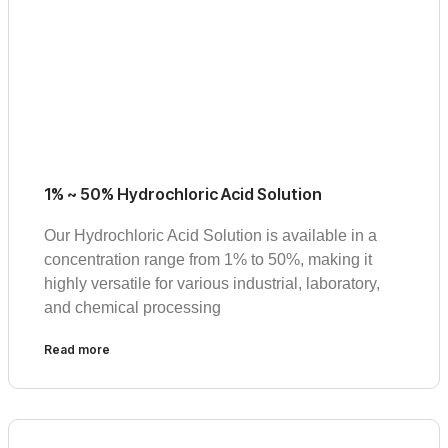
1% ~ 50% Hydrochloric Acid Solution
Our Hydrochloric Acid Solution is available in a
concentration range from 1% to 50%, making it
highly versatile for various industrial, laboratory,
and chemical processing
Read more