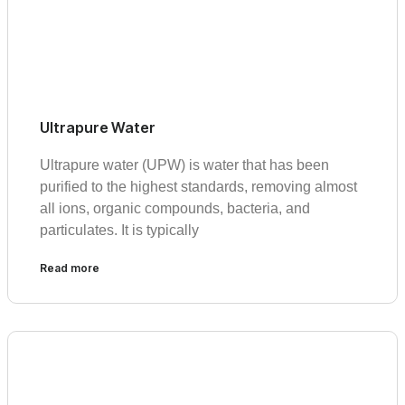
Ultrapure Water
Ultrapure water (UPW) is water that has been
purified to the highest standards, removing almost
all ions, organic compounds, bacteria, and
particulates. It is typically
Read more