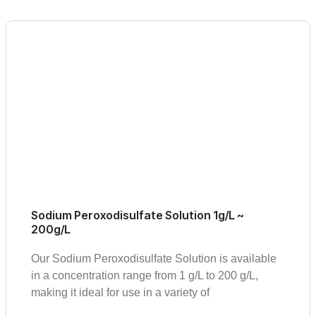
Sodium Peroxodisulfate Solution 1g/L ~
200g/L
Our Sodium Peroxodisulfate Solution is available
in a concentration range from 1 g/L to 200 g/L,
making it ideal for use in a variety of