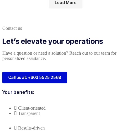
Load More
Contact us
Let’s elevate your operations
Have a question or need a solution? Reach out to our team for
personalized assistance.
Call us at: +603 5525 2568
Your benefits:
Client-oriented
Transparent
Results-driven