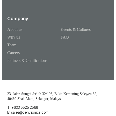
Company
About us
Events & Cultures
Why us
FAQ
Team
Careers
Partners & Certifications
23, Jalan Sungai Jerluh 32/196, Bukit Kemuning Seksyen 32,
40460 Shah Alam, Selangor, Malaysia
T: +603 5525 2568
E: sales@centrionics.com