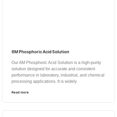
6M Phosphoric Acid Solution
Our 6M Phosphoric Acid Solution is a high-purity
solution designed for accurate and consistent
performance in laboratory, industrial, and chemical
processing applications. It is widely
Read more