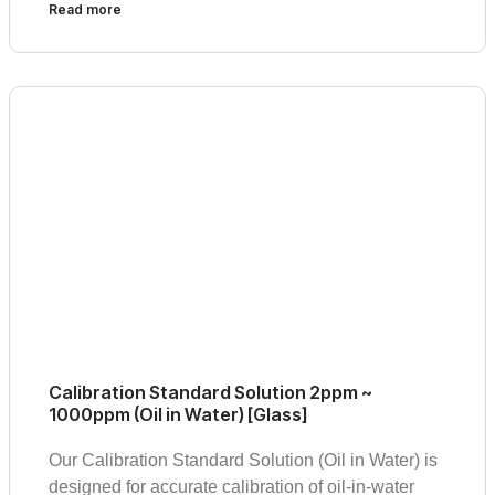
Read more
Calibration Standard Solution 2ppm ~
1000ppm (Oil in Water) [Glass]
Our Calibration Standard Solution (Oil in Water) is
designed for accurate calibration of oil-in-water