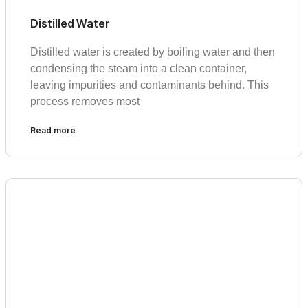
Distilled Water
Distilled water is created by boiling water and then
condensing the steam into a clean container,
leaving impurities and contaminants behind. This
process removes most
Read more