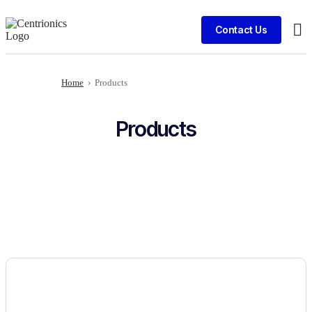
Contact Us
Cli
Home
›
Products
Products