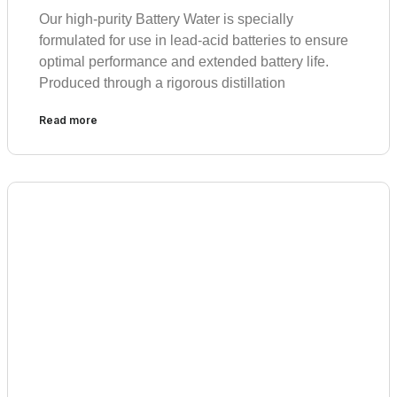
Our high-purity Battery Water is specially
formulated for use in lead-acid batteries to ensure
optimal performance and extended battery life.
Produced through a rigorous distillation
Read more