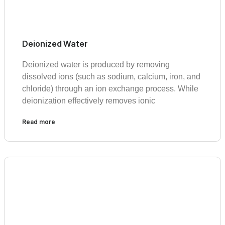
Deionized Water
Deionized water is produced by removing
dissolved ions (such as sodium, calcium, iron, and
chloride) through an ion exchange process. While
deionization effectively removes ionic
Read more